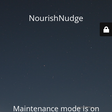
NourishNudge
Maintenance mode is on