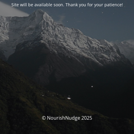
Site will be available soon. Thank you for your patience!
© NourishNudge 2025