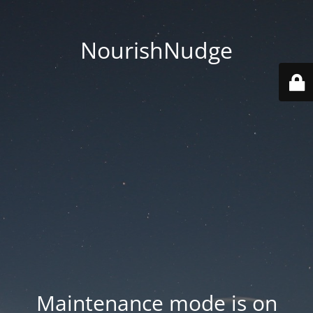
NourishNudge
Maintenance mode is on