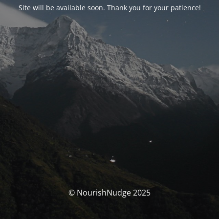
Site will be available soon. Thank you for your patience!
© NourishNudge 2025