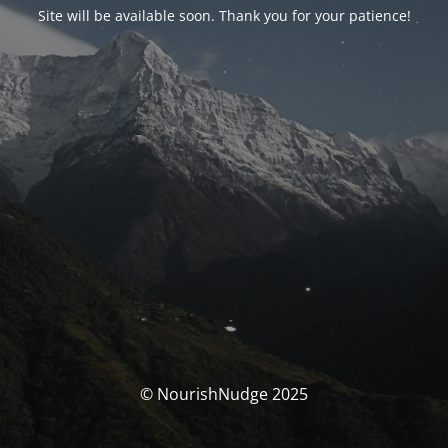
Site will be available soon. Thank you for your patience!
© NourishNudge 2025