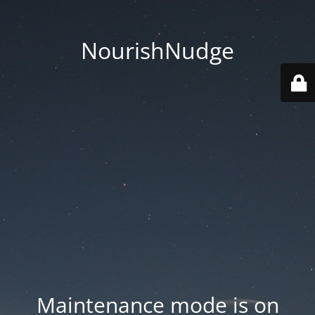
NourishNudge
Maintenance mode is on