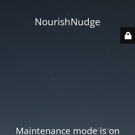
NourishNudge
Maintenance mode is on