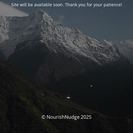
Site will be available soon. Thank you for your patience!
© NourishNudge 2025