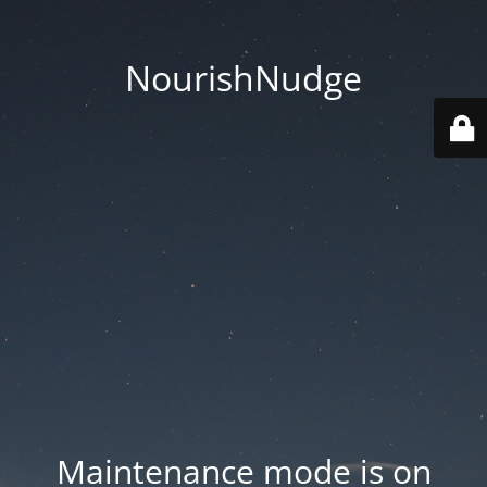
NourishNudge
Maintenance mode is on