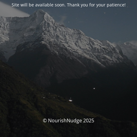
Site will be available soon. Thank you for your patience!
© NourishNudge 2025