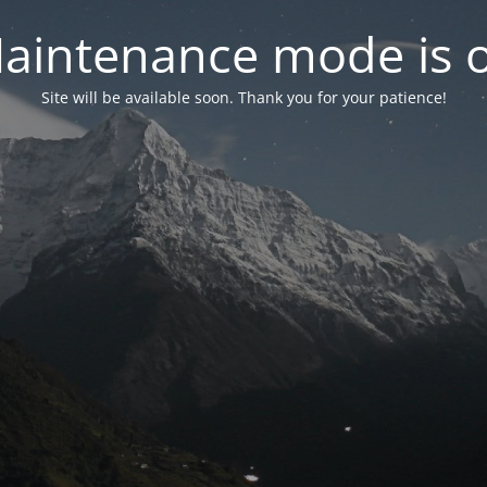
aintenance mode is 
Site will be available soon. Thank you for your patience!