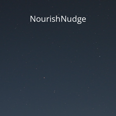
NourishNudge