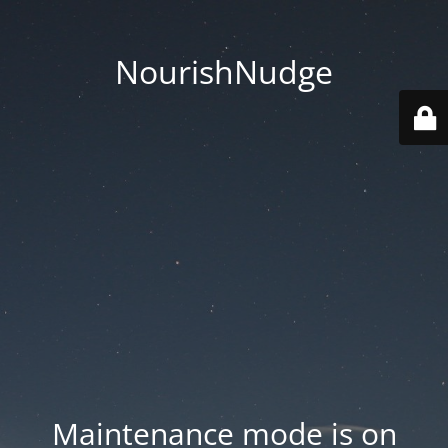
NourishNudge
Maintenance mode is on