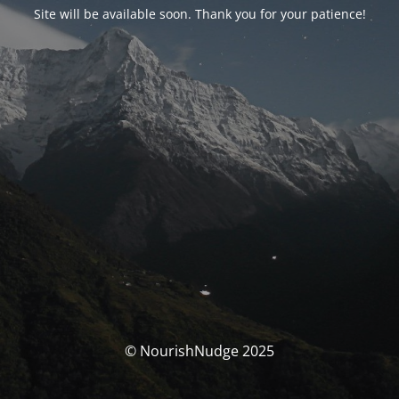
Site will be available soon. Thank you for your patience!
© NourishNudge 2025