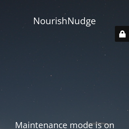
NourishNudge
Maintenance mode is on