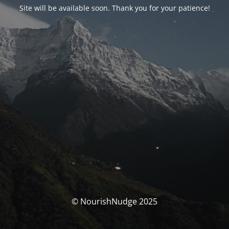
Site will be available soon. Thank you for your patience!
© NourishNudge 2025