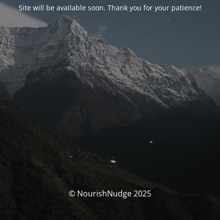
Site will be available soon. Thank you for your patience!
© NourishNudge 2025