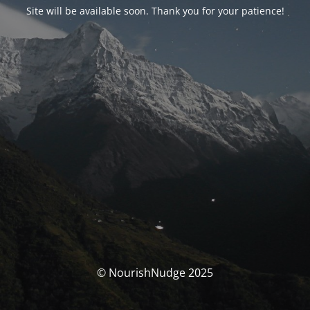
Site will be available soon. Thank you for your patience!
© NourishNudge 2025