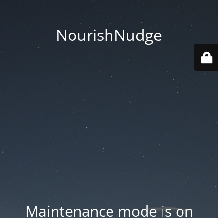
NourishNudge
Maintenance mode is on