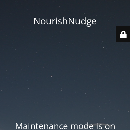
NourishNudge
Maintenance mode is on