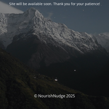
Site will be available soon. Thank you for your patience!
© NourishNudge 2025