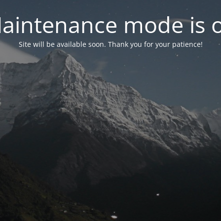
aintenance mode is 
Site will be available soon. Thank you for your patience!