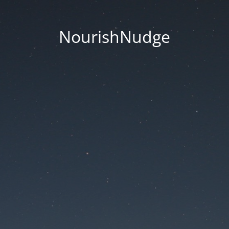
NourishNudge