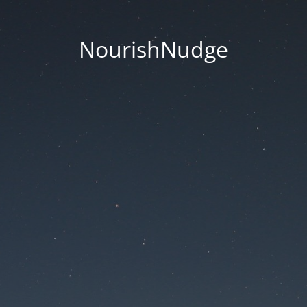
NourishNudge