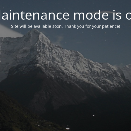
aintenance mode is 
Site will be available soon. Thank you for your patience!