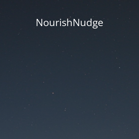
NourishNudge