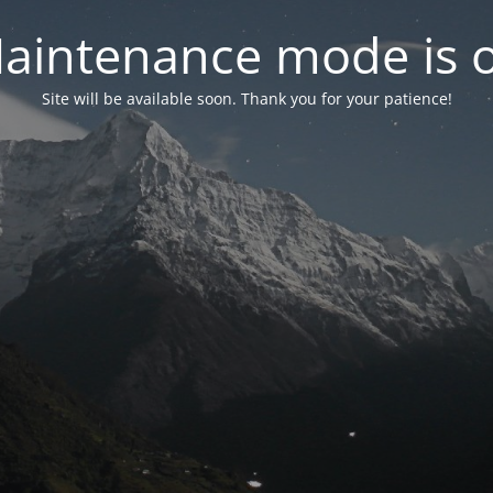
aintenance mode is 
Site will be available soon. Thank you for your patience!