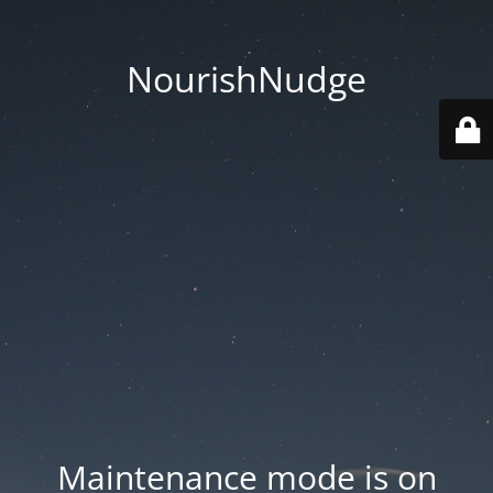
NourishNudge
Maintenance mode is on