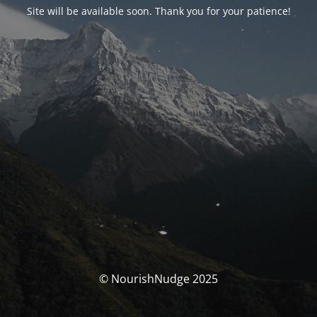
Site will be available soon. Thank you for your patience!
© NourishNudge 2025