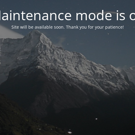
aintenance mode is 
Site will be available soon. Thank you for your patience!