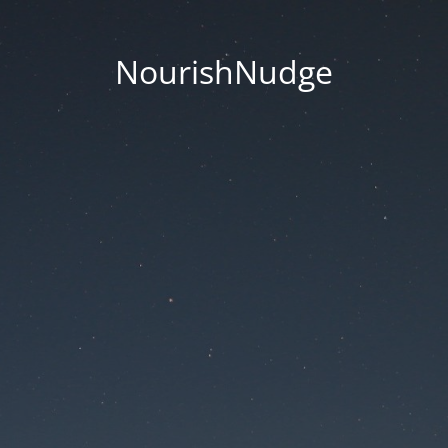
NourishNudge